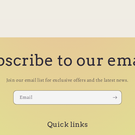
scribe to our em
Join our email list for exclusive offers and the latest news.
Email
Quick links