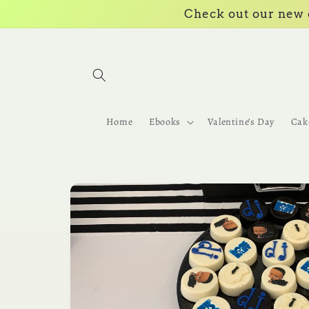
Skip to
Check out our new e
content
Home
Ebooks
Valentine’s Day
Cak
Skip to
product
information