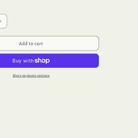
Increase
quantity
for
Chocolate
Add to cart
Dipped
Oreos
More payment options