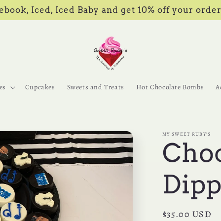
book, Iced, Iced Baby and get 10% off your order
es
Cupcakes
Sweets and Treats
Hot Chocolate Bombs
A
MY SWEET RUBY'S
Choc
Dipp
Regular
$35.00 USD