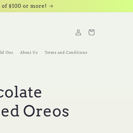
 of $100 or more!
Log
Cart
in
dd Ons
About Us
Terms and Conditions
olate
ed Oreos